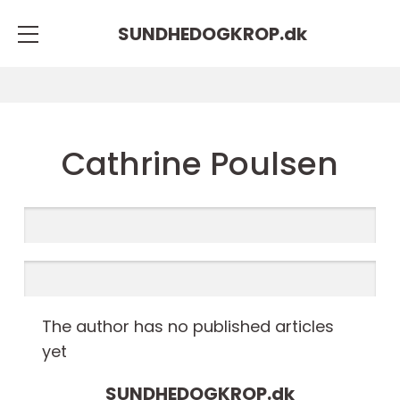
SUNDHEDOGKROP.
dk
Cathrine Poulsen
The author has no published articles
yet
SUNDHEDOGKROP.
dk