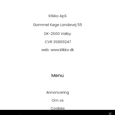
web:
www.klikko.dk
Menu
Annoncering
Om os
Cookies